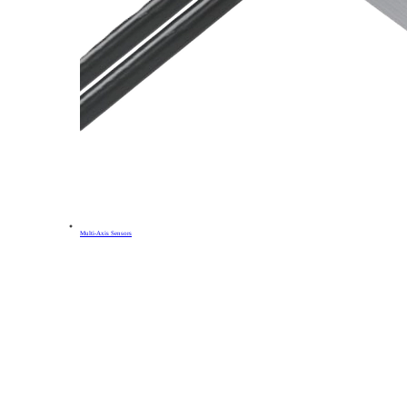
Multi-Axis Sensors