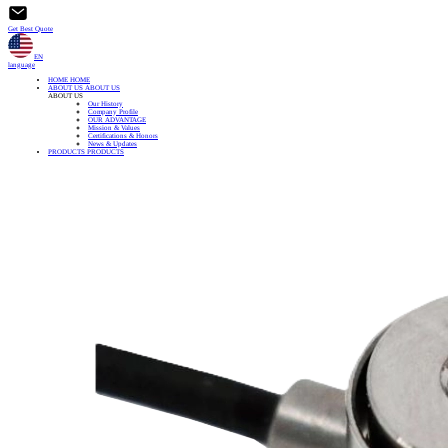
Get Best Quote
EN
language
HOME
HOME
ABOUT US
ABOUT US
ABOUT US
Our History
Company Profile
OUR ADVANTAGE
Mission & Values
Certifications & Honors
News & Updates
PRODUCTS
PRODUCTS