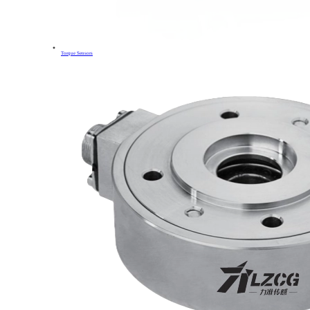
Torque Sensors