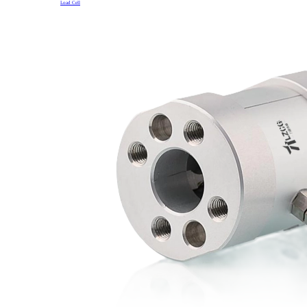
Load Cell