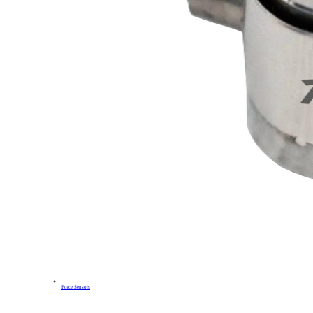
Force Sensors