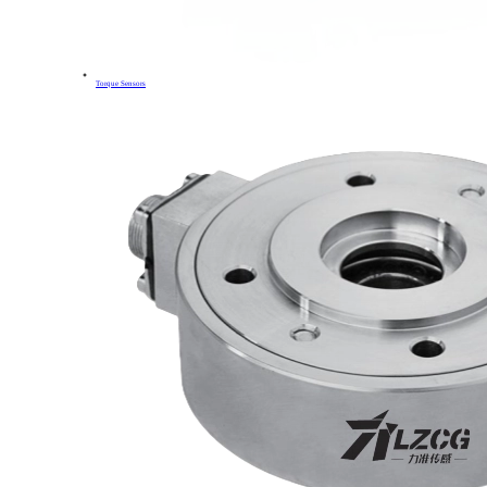
Torque Sensors