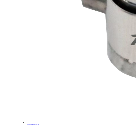
Force Sensors