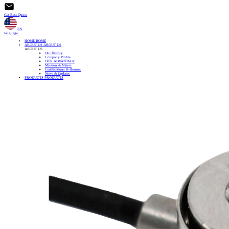
Get Best Quote
EN
language
HOME
HOME
ABOUT US
ABOUT US
ABOUT US
Our History
Company Profile
OUR ADVANTAGE
Mission & Values
Certifications & Honors
News & Updates
PRODUCTS
PRODUCTS