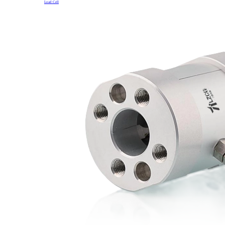
Load Cell