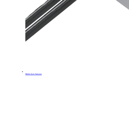
Multi-Axis Sensors