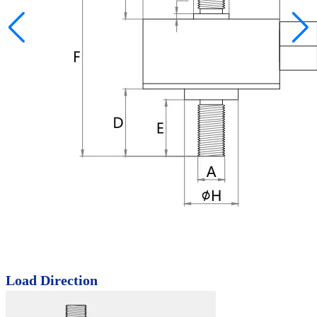
Load Direction