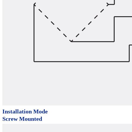
Installation Mode
Screw Mounted