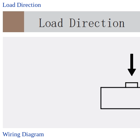
Load Direction
Wiring Diagram