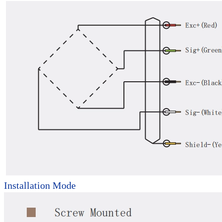
Installation Mode