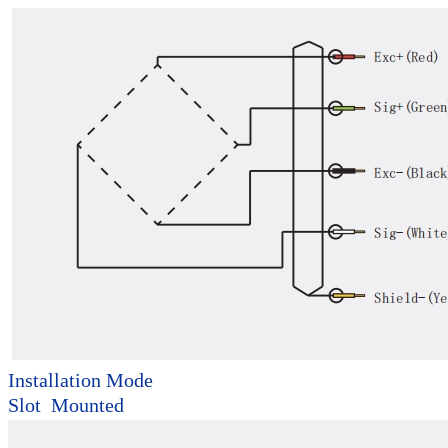
Installation Mode
Slot Mounted