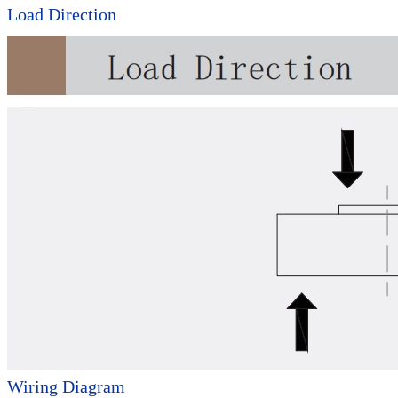
Load Direction
Wiring Diagram