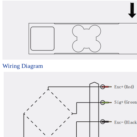
Wiring Diagram