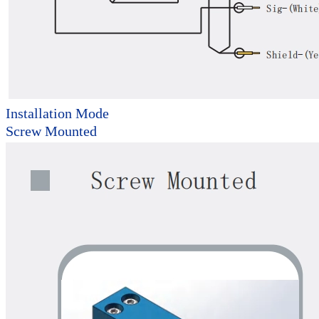
Installation Mode
Screw Mounted