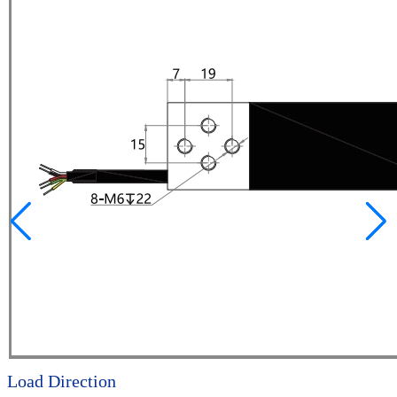
Load Direction