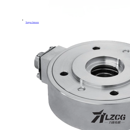
Torque Sensors