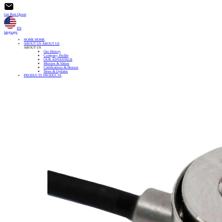
Get Best Quote
EN
language
HOME
HOME
ABOUT US
ABOUT US
ABOUT US
Our History
Company Profile
OUR ADVANTAGE
Mission & Values
Certifications & Honors
News & Updates
PRODUCTS
PRODUCTS