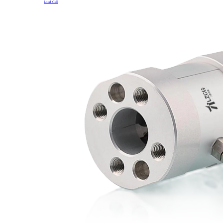
Load Cell