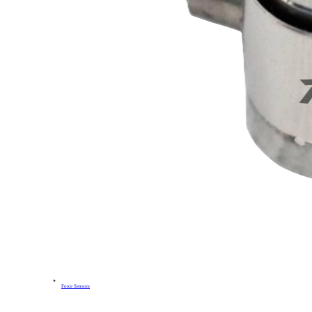
Force Sensors