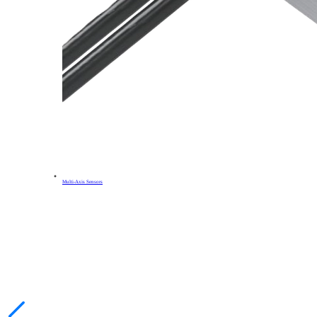
Multi-Axis Sensors