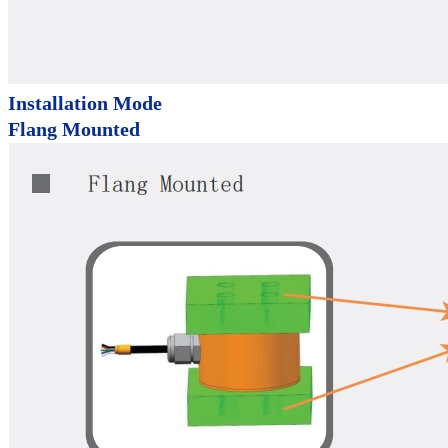
Installation Mode
Flang Mounted