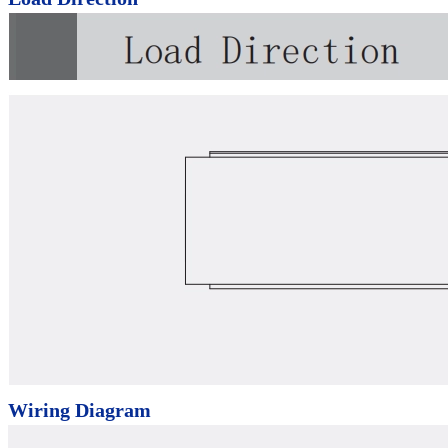
Wiring Diagram